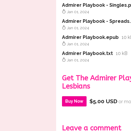
Admirer Playbook - Singles.
Jan 01, 2024
Admirer Playbook - Spreads
Jan 01, 2024
Admirer Playbook.epub
10 k
Jan 01, 2024
Admirer Playbook.txt
10 kB
Jan 01, 2024
Get The Admirer Pla
Lesbians
$5.00 USD
Buy Now
or mo
Leave a comment