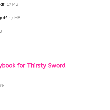
pdf
17 MB
.pdf
17 MB
B
ybook for Thirsty Sword
re