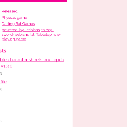
Released
Physical game
Darling Bat Games
powered-by-lesbians
,
thirsty-
sword-lesbians
,
tsl
,
Tabletop role-
playing game
sts
able character sheets and .epub
v1.3.0
23
file
3
2
22