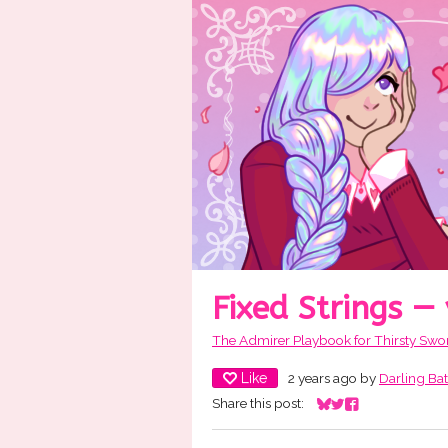
Fixed Strings —
The Admirer Playbook for Thirsty Swo
Like
2 years ago
by
Darling Ba
Share this post:
Share on Bluesky
Share on Twitter
Share on Facebo