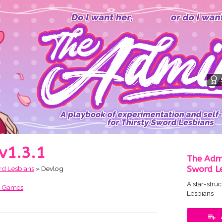
 v1.3.1
The Admi
Sword L
rd Lesbians
»
Devlog
A star-stru
t Games
Lesbians
ok