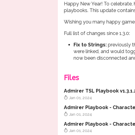
Happy New Year! To celebrate, he
playbooks. This update contai
Wishing you many happy games
Full list of changes since 1.3.0:
Fix to Strings
:
previously t
were linked, and would togg
now been disconnected and
Files
Admirer TSL Playbook v1.3.1.
Jan 01, 2024
Admirer Playbook - Character
Jan 01, 2024
Jan 01, 2024