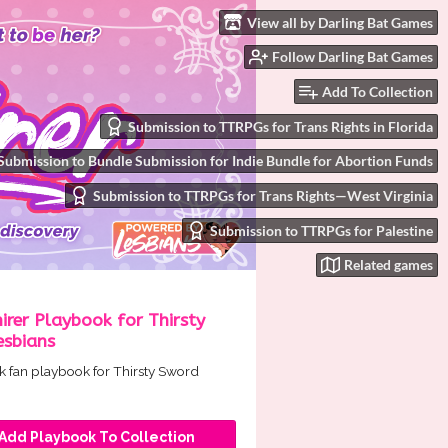
View all by Darling Bat Games
Follow Darling Bat Games
Add To Collection
Submission to TTRPGs for Trans Rights in Florida
Submission to Bundle Submission for Indie Bundle for Abortion Funds
Submission to TTRPGs for Trans Rights—West Virginia
Submission to TTRPGs for Palestine
Related games
rer Playbook for Thirsty
esbians
ck fan playbook for Thirsty Sword
Add Playbook To Collection