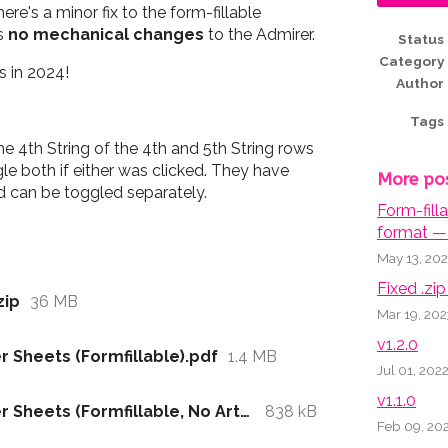
re's a minor fix to the form-fillable
ns
no mechanical changes
to the Admirer.
Status
Category
 in 2024!
Author
Tags
he 4th String of the 4th and 5th String rows
le both if either was clicked. They have
More po
 can be toggled separately.
Form-fill
format — 
May 13, 20
Fixed .zip 
zip
36 MB
Mar 19, 202
v1.2.0
 Sheets (Formfillable).pdf
1.4 MB
Jul 01, 202
v1.1.0
Admirer Playbook - Character Sheets (Formfillable, No Artwork).pdf
838 kB
Feb 09, 20