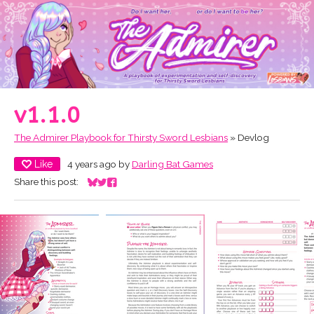
v1.1.0
The Admirer Playbook for Thirsty Sword Lesbians
»
Devlog
Like
4 years ago
by
Darling Bat Games
Share this post:
Share on Bluesky
Share on Twitter
Share on Facebook