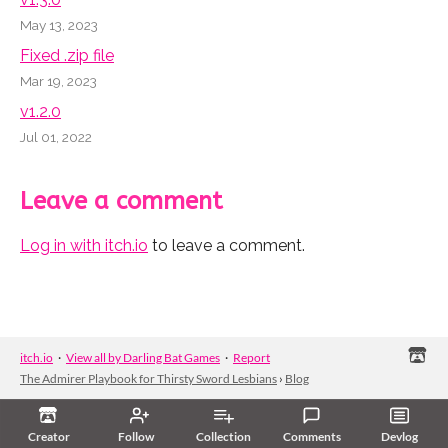
May 13, 2023
Fixed .zip file
Mar 19, 2023
v1.2.0
Jul 01, 2022
Leave a comment
Log in with itch.io
to leave a comment.
itch.io
·
View all by Darling Bat Games
·
Report
The Admirer Playbook for Thirsty Sword Lesbians
›
Blog
Creator
Follow
Collection
Comments
Devlog