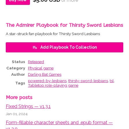
or more
The Admirer Playbook for Thirsty Sword Lesbians
A star-struck fan playbook for Thirsty Sword Lesbians
Add Playbook To Collection
Status
Released
Category
Physical game
Author
Darling Bat Games
powered-by-lesbians
,
thirsty-sword-lesbians
,
tsl
,
Tags
Tabletop role-playing game
More posts
Fixed Strings — v1.3.1
Jan 01, 2024
Form-fillable character sheets and .epub format —
v1.3.0