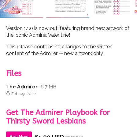
Version 1.1.0 is now out, featuring brand new artwork of
the iconic Admirer, Valentine!
This release contains no changes to the written
content of the Admirer -- new artwork only.
Files
The Admirer
6.7 MB
Feb 09, 2022
Get The Admirer Playbook for
Thirsty Sword Lesbians
$5.00 USD
Buy Now