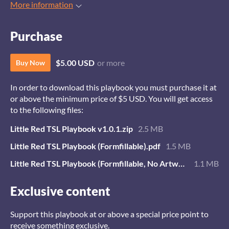
More information
Purchase
$5.00 USD
or more
Buy Now
In order to download this playbook you must purchase it at
or above the minimum price of $5 USD. You will get access
to the following files:
Little Red TSL Playbook v1.0.1.zip
2.5 MB
Little Red TSL Playbook (Formfillable).pdf
1.5 MB
Little Red TSL Playbook (Formfillable, No Artwork).pdf
1.1 MB
Exclusive content
Support this playbook at or above a special price point to
receive something exclusive.