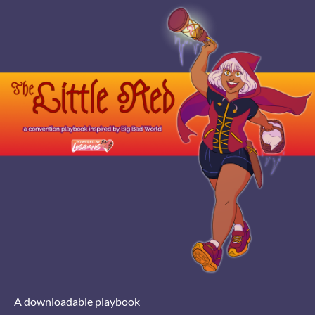
A downloadable playbook