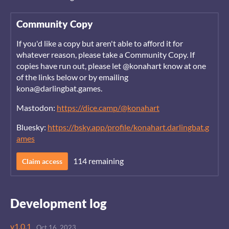
Community Copy
If you'd like a copy but aren't able to afford it for
whatever reason, please take a Community Copy. If
copies have run out, please let @konahart know at one
of the links below or by emailing
kona@darlingbat.games.
Mastodon:
https://dice.camp/@konahart
Bluesky:
https://bsky.app/profile/konahart.darlingbat.g
ames
114 remaining
Claim access
Development log
v1.0.1
Oct 16, 2023