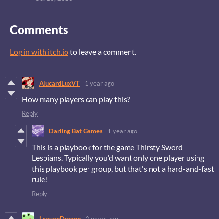
Comments
Log in with itch.io
to leave a comment.
AlucardLuxVT
1 year ago
How many players can play this?
Reply
Darling Bat Games
1 year ago
This is a playbook for the game Thirsty Sword
Lesbians. Typically you'd want only one player using
this playbook per group, but that's not a hard-and-fast
rule!
Reply
LeavanDragon
2 years ago