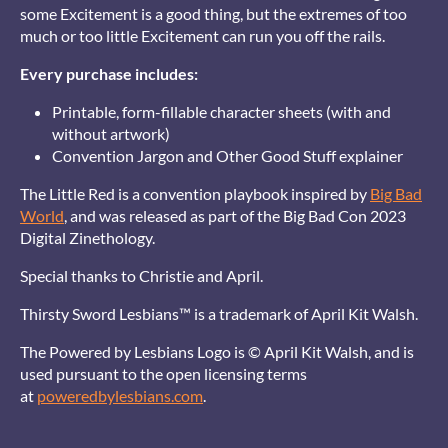
some Excitement is a good thing, but the extremes of too
much or too little Excitement can run you off the rails.
Every purchase includes:
Printable, form-fillable character sheets (with and
without artwork)
Convention Jargon and Other Good Stuff explainer
The Little Red is a convention playbook inspired by
Big Bad
World
, and was released as part of the Big Bad Con 2023
Digital Zinethology.
Special thanks to Christie and April.
Thirsty Sword Lesbians™ is a trademark of April Kit Walsh.
The Powered by Lesbians Logo is © April Kit Walsh, and is
used pursuant to the open licensing terms
at
poweredbylesbians.com
.