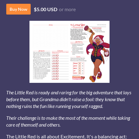
$5.00 USD
or more
Buy Now
The Little Red is ready and raring for the big adventure that lays
before them, but Grandma didn't raise a fool: they know that
nothing ruins the fun like running yourself ragged.
Their challenge is to make the most of the moment while taking
care of themself and others.
The Little Red is all about Excitement. It's a balancing act: