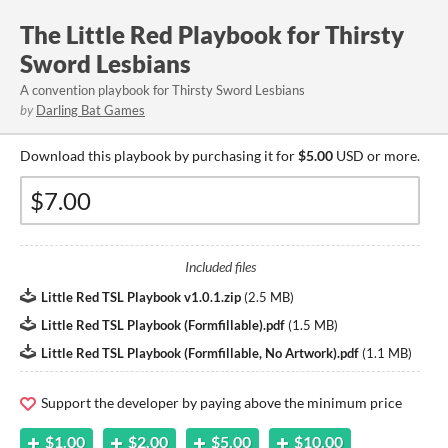
The Little Red Playbook for Thirsty
Sword Lesbians
A convention playbook for Thirsty Sword Lesbians
by
Darling Bat Games
Download this playbook by purchasing it for
$5.00
USD or more.
Included files
Little Red TSL Playbook v1.0.1.zip
(
2.5 MB
)
Little Red TSL Playbook (Formfillable).pdf
(
1.5 MB
)
Little Red TSL Playbook (Formfillable, No Artwork).pdf
(
1.1 MB
)
Support the developer by paying above the minimum price
$1.00
$2.00
$5.00
$10.00