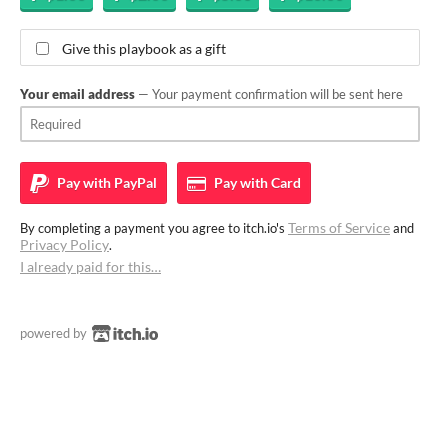
Give this playbook as a gift
Your email address
— Your payment confirmation will be sent here
Pay with
PayPal
Pay with
Card
Terms of Service
By completing a payment you agree to itch.io's
and
Privacy Policy
.
I already paid for this…
powered by